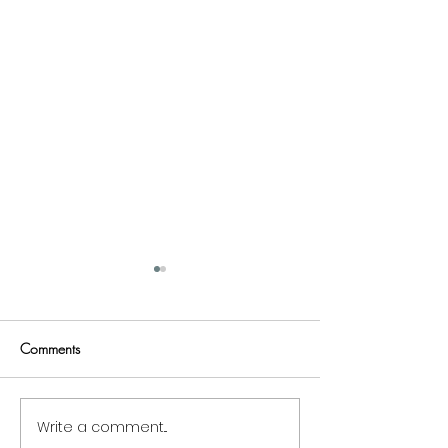
Comments
Write a comment...
1 Habit All Successful
3 Films And Film