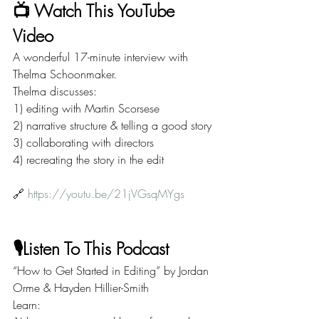
📺 Watch This YouTube 
Video
A wonderful 17-minute interview with 
Thelma Schoonmaker.
Thelma discusses:
1) editing with Martin Scorsese
2) narrative structure & telling a good story
3) collaborating with directors
4) recreating the story in the edit
🔗 
https://youtu.be/21jVGsqMYgs
🎙️Listen To This Podcast
“How to Get Started in Editing” by Jordan 
Orme & Hayden Hillier-Smith
Learn: