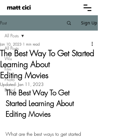
Post
Sign Up
All Posts
Jan 10, 2023
1 min read
All Posts
The Best Way To Get Started
Wix
Learning About
Film
Editing Movies
Photo
Updated:
Jan 11, 2023
Brand
The Best Way To Get 
Started Learning About 
Editing Movies
What are the best ways to get started 