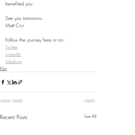
benefited you.
See you tomorrow.
Matt Cici
Follow the journey here or on:
Twitter
LinkedIn
Medium
Film
Recent Posts
See All