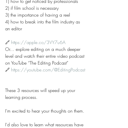
1) how to get noticed by professionals
2) if film school is necessary
3) the importance of having a reel
4) how to break into the film industry as 
an editor
🔗 
https://apple.co/3VY7u6A
Or… explore editing on a much deeper 
level and watch their entire video podcast 
on YouTube “The Editing Podcast”
🔗 
https://youtube.com/@EditingPodcast
These 3 resources will speed up your 
learning process.
I’m excited to hear your thoughts on them.
I’d also love to learn what resources have 