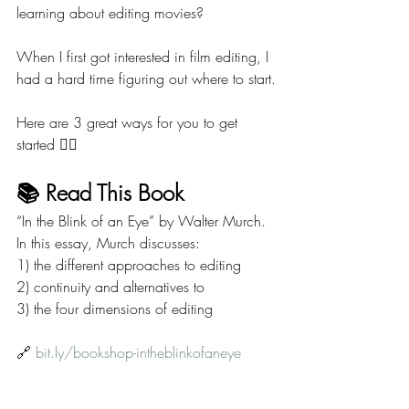
learning about editing movies?
When I first got interested in film editing, I 
had a hard time figuring out where to start.
Here are 3 great ways for you to get 
started 👇🏼
📚 Read This Book
“In the Blink of an Eye” by Walter Murch. 
In this essay, Murch discusses:
1) the different approaches to editing
2) continuity and alternatives to
3) the four dimensions of editing
🔗 
bit.ly/bookshop-intheblinkofaneye