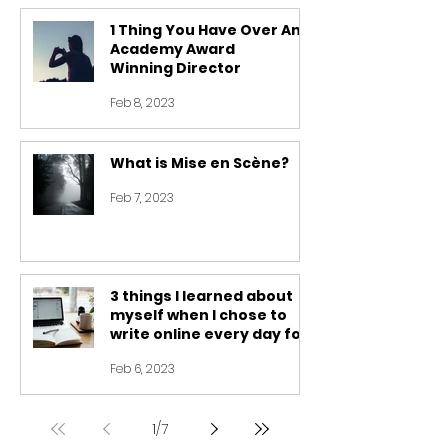
1 Thing You Have Over An
Academy Award
Winning Director
Feb 8, 2023
What is Mise en Scène?
Feb 7, 2023
3 things I learned about
myself when I chose to
write online every day for
30 days
Feb 6, 2023
1
/
7