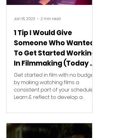
Jan 16, 2023
2 min read
1 Tip I Would Give
Someone Who Wanted
To Get Started Working
In Filmmaking (Today &
With No Budget)
Get started in film with no budget
by making watching films a
consistent part of your schedule.
Learn & reflect to develop a
unique style.