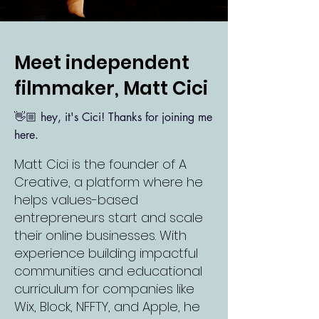
Meet independent
filmmaker, Matt Cici
👋🏼
hey, it's Cici! Thanks for joining me
here.
Matt Cici is the founder of A
Creative, a platform where he
helps values-based
entrepreneurs start and scale
their online businesses. With
experience building impactful
communities and educational
curriculum for companies like
Wix, Block, NFFTY, and Apple, he