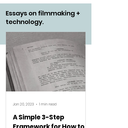
Essays on filmmaking +
technology.
Jan 20, 2023
1 min read
A Simple 3-Step
Framework for How to