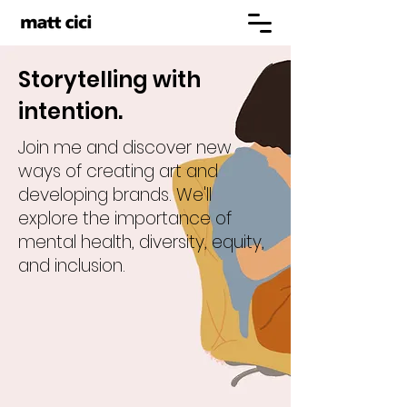
Storytelling with
intention.
Join me and discover new
ways of creating art and
developing brands. We'll
explore the importance of
mental health, diversity, equity,
and inclusion.