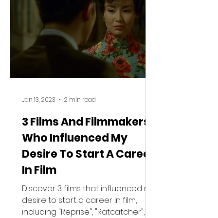
Jan 13, 2023
2 min read
3 Films And Filmmakers
Who Influenced My
Desire To Start A Career
In Film
Discover 3 films that influenced my
desire to start a career in film,
including "Reprise", "Ratcatcher",