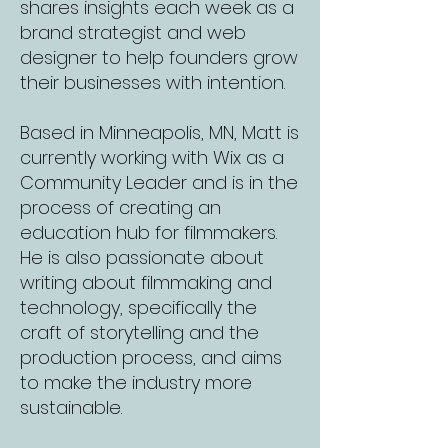
shares insights each week as a
brand strategist and web
designer to help founders grow
their businesses with intention.
Based in Minneapolis, MN, Matt is
currently working with Wix as a
Community Leader and is in the
process of creating an
education hub for filmmakers.
He is also passionate about
writing about filmmaking and
technology, specifically the
craft of storytelling and the
production process, and aims
to make the industry more
sustainable.