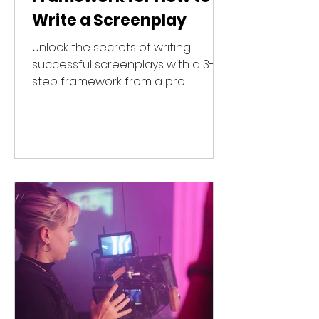
Write a Screenplay
Unlock the secrets of writing
successful screenplays with a 3-
step framework from a pro.