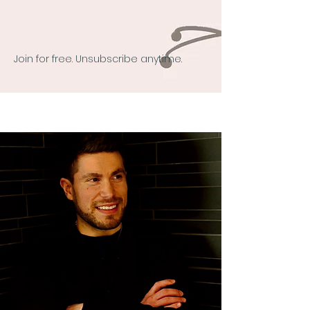
Join for free. Unsubscribe anytime.