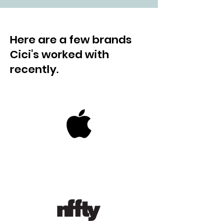
Here are a few brands
Cici's worked with
recently.