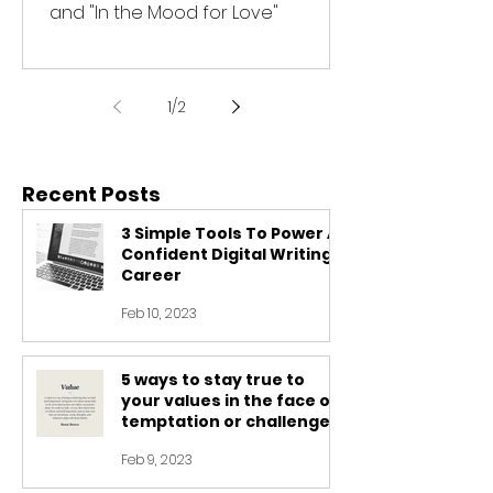
and "In the Mood for Love"
1
/
2
Recent Posts
3 Simple Tools To Power A
Confident Digital Writing
Career
Feb 10, 2023
5 ways to stay true to
your values in the face of
temptation or challenge
Feb 9, 2023