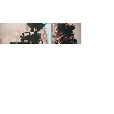
Filmmaking Support
Film Joy offers a hassle-free
filmmaking solution by award-winning
filmmaker Matt Cici. With an
asynchronous membership, you can