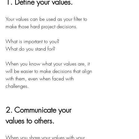
1. Define your values.
Your values can be used as your filter to 
make those hard project decisions.
What is important to you?
What do you stand for?
When you know what your values are, it 
will be easier to make decisions that align 
with them, even when faced with 
challenges.
2. Communicate your 
values to others.
When you share your values with your 