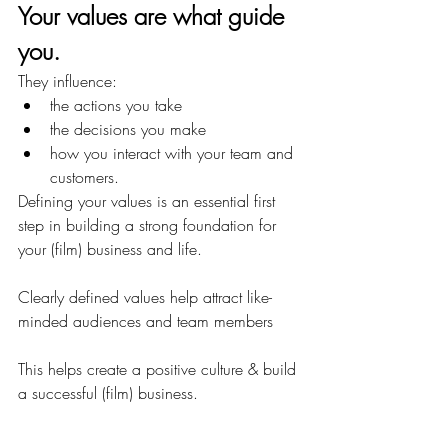
Your values are what guide 
you.
They influence:
the actions you take
the decisions you make
how you interact with your team and 
customers.
Defining your values is an essential first 
step in building a strong foundation for 
your (film) business and life.
Clearly defined values help attract like-
minded audiences and team members
This helps create a positive culture & build 
a successful (film) business.