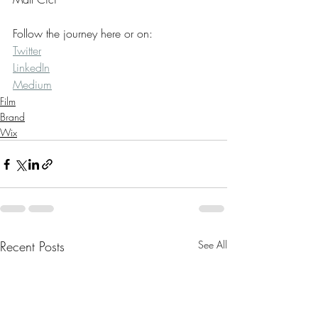
Follow the journey here or on:
Twitter
LinkedIn
Medium
Film
Brand
Wix
Recent Posts
See All