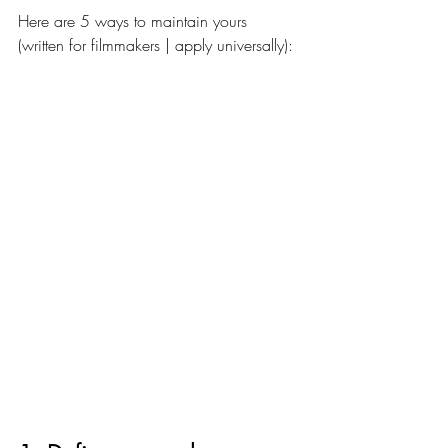
Here are 5 ways to maintain yours 
(written for filmmakers | apply universally):