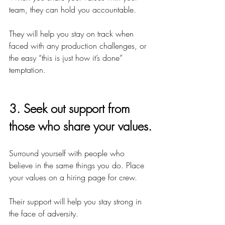
team, they can hold you accountable.
They will help you stay on track when 
faced with any production challenges, or 
the easy “this is just how it’s done” 
temptation.
3. Seek out support from 
those who share your values.
Surround yourself with people who 
believe in the same things you do. Place 
your values on a hiring page for crew.
Their support will help you stay strong in 
the face of adversity.