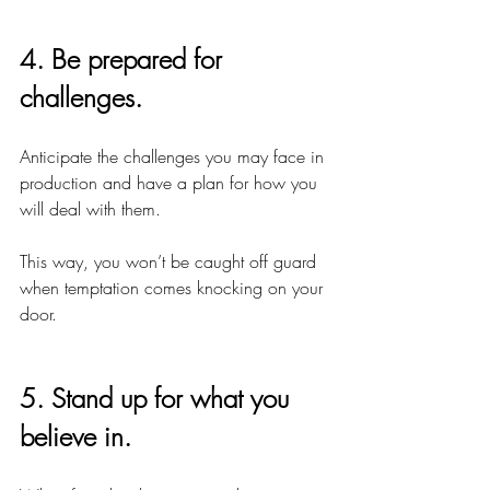
4. Be prepared for 
challenges.
Anticipate the challenges you may face in 
production and have a plan for how you 
will deal with them.
This way, you won’t be caught off guard 
when temptation comes knocking on your 
door.
5. Stand up for what you 
believe in.