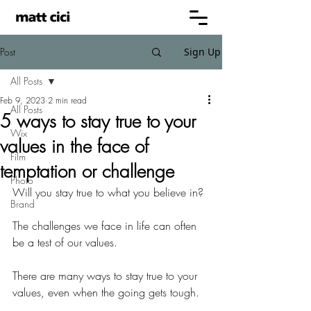
Post
Sign Up
All Posts
Feb 9, 2023
2 min read
All Posts
5 ways to stay true to your
Wix
values in the face of
Film
temptation or challenge
Photo
Will you stay true to what you believe in?
Brand
The challenges we face in life can often 
be a test of our values.
There are many ways to stay true to your 
values, even when the going gets tough.