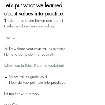
Let’s put what we learned 
about values into practice:
🎙️ Listen in as Brené Brown and Barrett 
Guillen explore their own values.
Then…
📝 Download your own values exercise 
PDF and complete it for yourself.
Click here to listen & do the worksheet
.
→ What values guide you?
→ How do you put them into practice?
Let me know in a reply.
Matt Cici