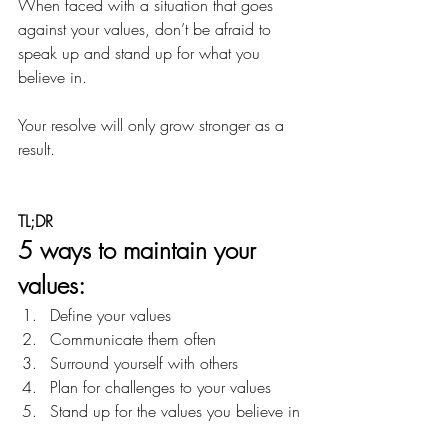
When faced with a situation that goes 
against your values, don’t be afraid to 
speak up and stand up for what you 
believe in.
Your resolve will only grow stronger as a 
result.
TL;DR
5 ways to maintain your 
values:
Define your values
Communicate them often
Surround yourself with others
Plan for challenges to your values
Stand up for the values you believe in