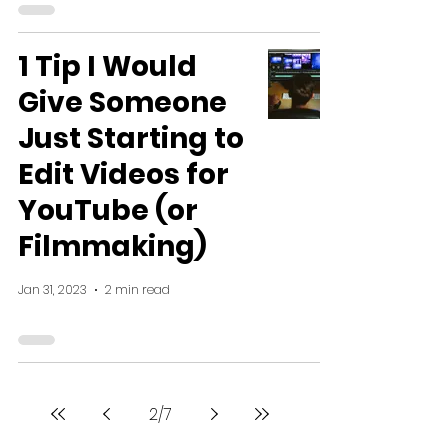
1 Tip I Would
Give Someone
Just Starting to
Edit Videos for
YouTube (or
Filmmaking)
Jan 31, 2023
2 min read
2
/
7