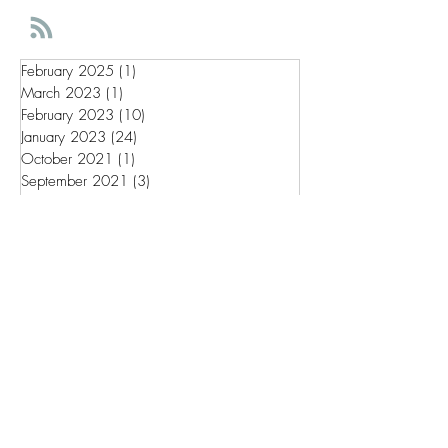
February 2025
(1)
1 post
March 2023
(1)
1 post
February 2023
(10)
10 posts
January 2023
(24)
24 posts
October 2021
(1)
1 post
September 2021
(3)
3 posts
May 2020
(2)
2 posts
Wix Tips
Brand Strategy
Wix Dashboard
Wix SEO
Intentional filmmaking for
everyone.
Get involved in making a film
from the very beginning.
Join A Creative Duo by signing up below.