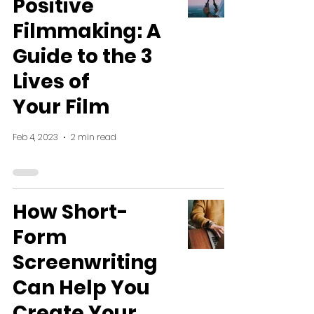
Positive
Filmmaking: A
Guide to the 3
Lives of
Your Film
Feb 4, 2023
2 min read
How Short-
Form
Screenwriting
Can Help You
Create Your