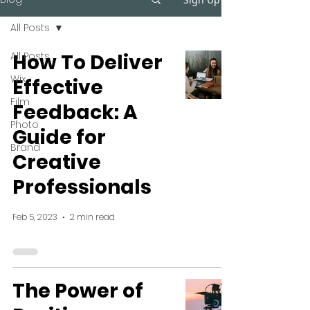
All Posts
All Posts
How To Deliver
Wix
Effective
Film
Feedback: A
Photo
Guide for
Brand
Creative
Professionals
Feb 5, 2023
2 min read
The Power of