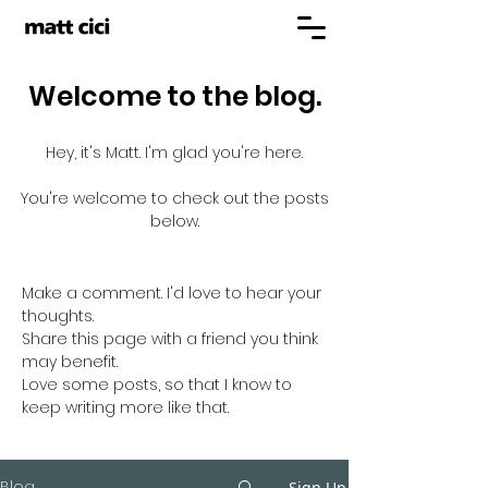
Welcome to the blog.
Hey, it's Matt. I'm glad you're here.
You're welcome to check out the posts
below.
Make a comment. I'd love to hear your
thoughts.
Share this page with a friend you think
may benefit.
Love some posts, so that I know to
keep writing more like that.
Blog
Sign Up