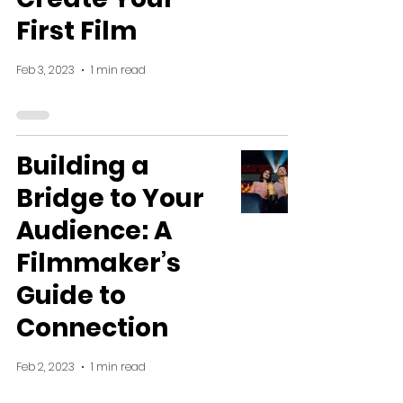
First Film
Feb 3, 2023
1 min read
Building a
Bridge to Your
Audience: A
Filmmaker’s
Guide to
Connection
Feb 2, 2023
1 min read