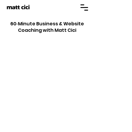
60‑Minute Business & Website
Coaching with Matt Cici