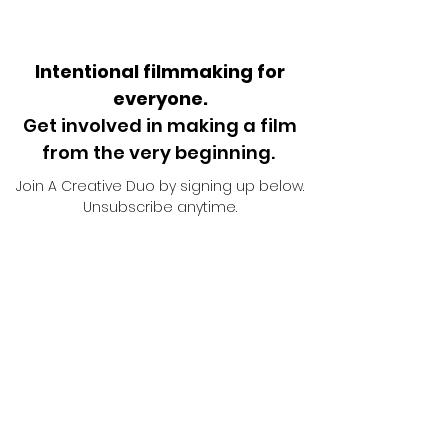
Intentional filmmaking for
everyone.
Get involved in making a film
from the very beginning.
Join A Creative Duo by signing up below.
Unsubscribe anytime.