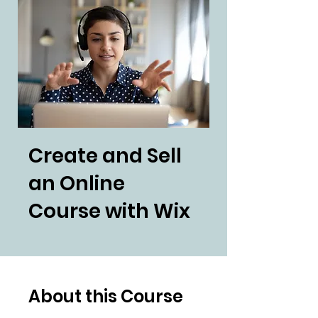
Create and Sell
an Online
Course with Wix
About this Course