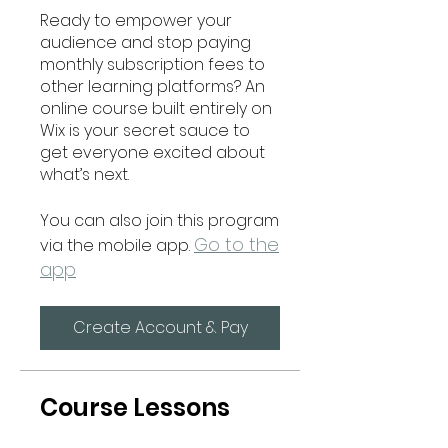
Ready to empower your
audience and stop paying
monthly subscription fees to
other learning platforms? An
online course built entirely on
Wix is your secret sauce to
get everyone excited about
what’s next.
You can also join this program
Go to the
via the mobile app.
app
Create Account & Pay
Course Lessons