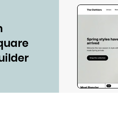
n
Square
uilder