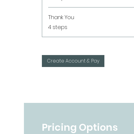
Thank You
.
4 steps
Create Account & Pay
Pricing Options