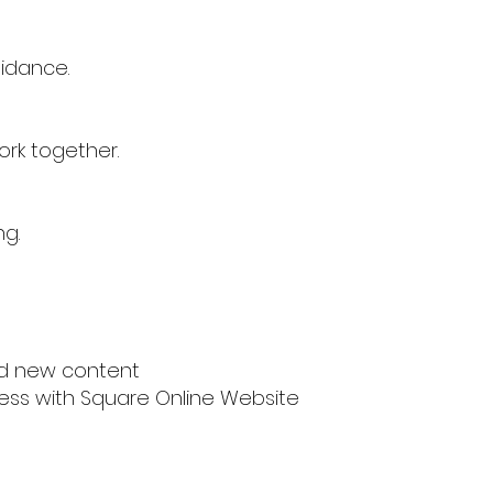
uidance.
ork together.
ng.
nd new content
iness with Square Online Website