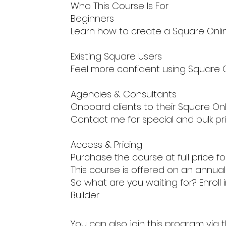
Who This Course Is For
Beginners
Learn how to create a Square Onlin
Existing Square Users
Feel more confident using Square On
Agencies & Consultants
Onboard clients to their Square Onl
Contact me for special and bulk pri
Access & Pricing
Purchase the course at full price f
This course is offered on an annu
So what are you waiting for? Enroll
Builder
You can also join this program via 