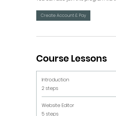
Create Account & Pay
Course Lessons
Introduction
.
2 steps
Website Editor
.
5 steps