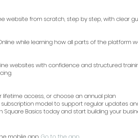
e website from scratch, step by step, with clear g
line while learning how all parts of the platform w
ine websites with confidence and structured traini
cing.
or lifetime access, or choose an annual plan
al subscription model to support regular updates a
 in Square Basics today and start building your bus
the mobile app.
Go to the app