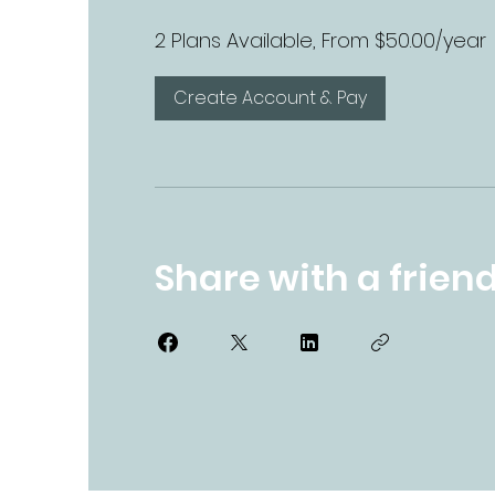
2 Plans Available, From $50.00/year
Create Account & Pay
Share with a frien