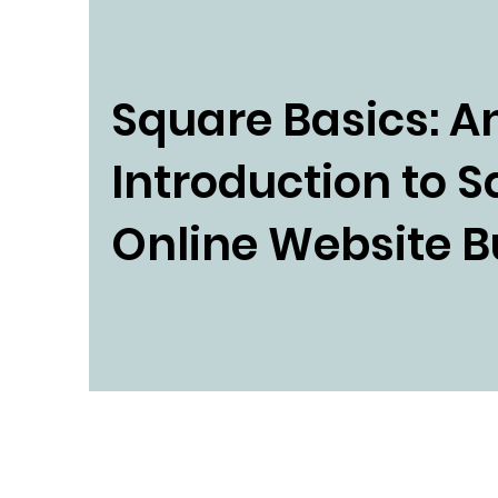
Square Basics: A
Introduction to 
Online Website B