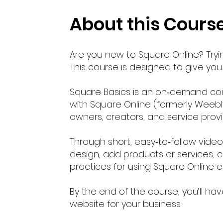
About this Cours
Are you new to Square Online? Tryin
This course is designed to give you a
Square Basics is an on‑demand cou
with Square Online (formerly Weebly)
owners, creators, and service prov
Through short, easy‑to‑follow vide
design, add products or services, c
practices for using Square Online 
By the end of the course, you’ll 
website for your business.