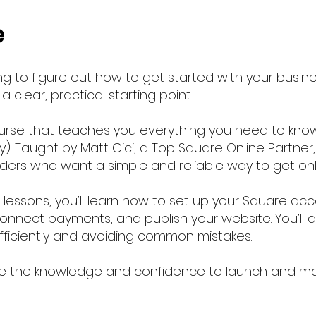
e
g to figure out how to get started with your busin
 clear, practical starting point.
rse that teaches you everything you need to know
. Taught by Matt Cici, a Top Square Online Partner, 
iders who want a simple and reliable way to get onl
o lessons, you’ll learn how to set up your Square a
onnect payments, and publish your website. You’ll al
efficiently and avoiding common mistakes.
have the knowledge and confidence to launch and m