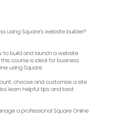
ess using Square’s website builder?
 to build and launch a website
this course is ideal for business
ine using Square.
ccount, choose and customize a site
so learn helpful tips and best
anage a professional Square Online