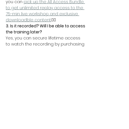
you can 
pick up the All Access Bundle 
to get unlimited replay access to the 
75-min live workshop and exclusive 
downloadble content
.👇🏼
3. Is it recorded? Will I be able to access 
the training later?
Yes, you can secure lifetime access 
to watch the recording by purchasing 
the 
All Access Bundle
 — packed with 
amazing material:
On demand video recording
 of the 
entire 75-min training
Action steps
 to help you 
implement all the material
Wix SEO Guide
 to boost your new 
landing page
Speed up your website
 today with 
these 7 tips
Help your rankings
 with 5 key 
accessibility factors
Get peace of mind
 with 4 simple 
automations you can implement 