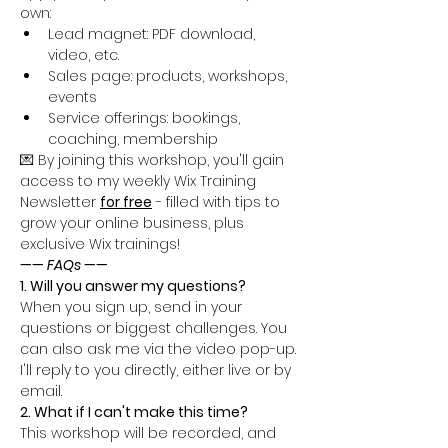
own:
Lead magnet: PDF download, 
video, etc.
Sales page: products, workshops, 
events
Service offerings: bookings, 
coaching, membership
💌 By joining this workshop, you'll gain 
access to my weekly Wix Training 
Newsletter 
for free
 - filled with tips to 
grow your online business, plus 
exclusive Wix trainings!
—— FAQs ——
1. Will you answer my questions?
When you sign up, send in your 
questions or biggest challenges. You 
can also ask me via the video pop-up. 
I'll reply to you directly, either live or by 
email.
2. What if I can't make this time?
This workshop will be recorded, and 