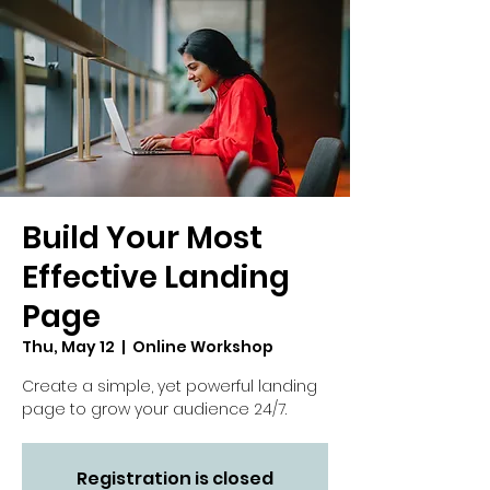
Build Your Most
Effective Landing
Page
Thu, May 12
  |  
Online Workshop
Create a simple, yet powerful landing
page to grow your audience 24/7.
Registration is closed