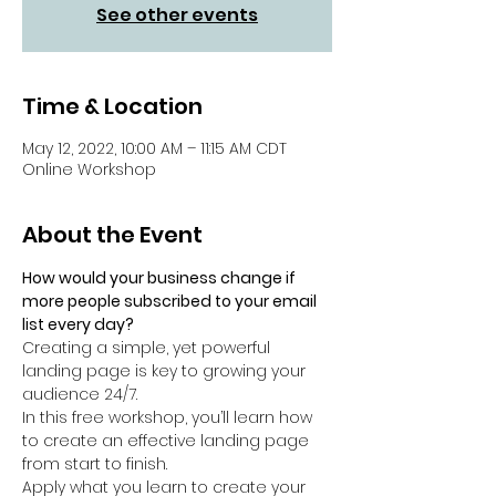
See other events
Time & Location
May 12, 2022, 10:00 AM – 11:15 AM CDT
Online Workshop
About the Event
How would your business change if 
more people subscribed to your email 
list every day?
Creating a simple, yet powerful 
landing page is key to growing your 
audience 24/7.
In this free workshop, you’ll learn how 
to create an effective landing page 
from start to finish.
Apply what you learn to create your 